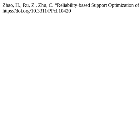
Zhao, H., Ru, Z., Zhu, C. “Reliability-based Support Optimization o
https://doi.org/10.3311/PPci.10420