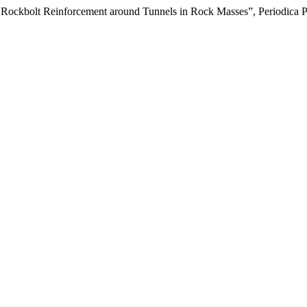
f Rockbolt Reinforcement around Tunnels in Rock Masses”, Periodica P