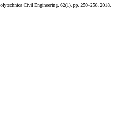
olytechnica Civil Engineering, 62(1), pp. 250–258, 2018.