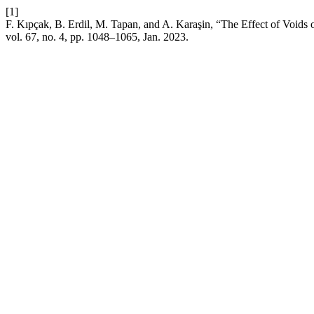
[1]
F. Kıpçak, B. Erdil, M. Tapan, and A. Karaşin, “The Effect of Voids
vol. 67, no. 4, pp. 1048–1065, Jan. 2023.