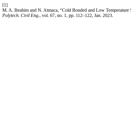
[1]
M. A. Ibrahim and N. Atmaca, “Cold Bonded and Low Temperature Sin
Polytech. Civil Eng.
, vol. 67, no. 1, pp. 112–122, Jan. 2023.