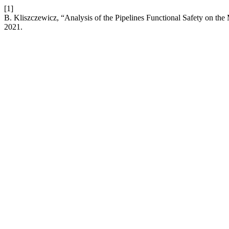
[1]
B. Kliszczewicz, “Analysis of the Pipelines Functional Safety on the
2021.