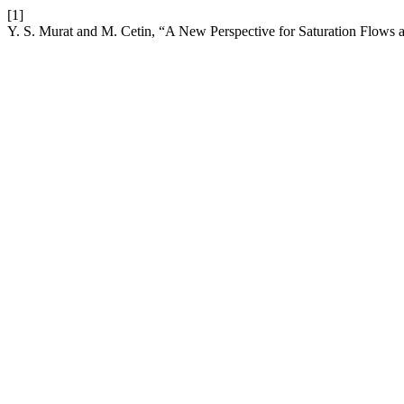
[1]
Y. S. Murat and M. Cetin, “A New Perspective for Saturation Flows at