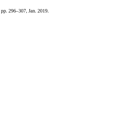
1, pp. 296–307, Jan. 2019.