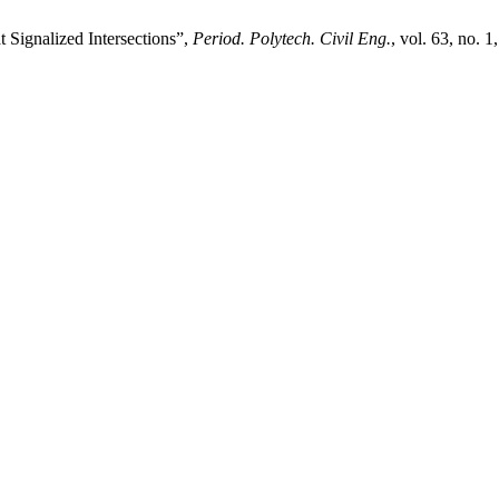
 Signalized Intersections”,
Period. Polytech. Civil Eng.
, vol. 63, no. 