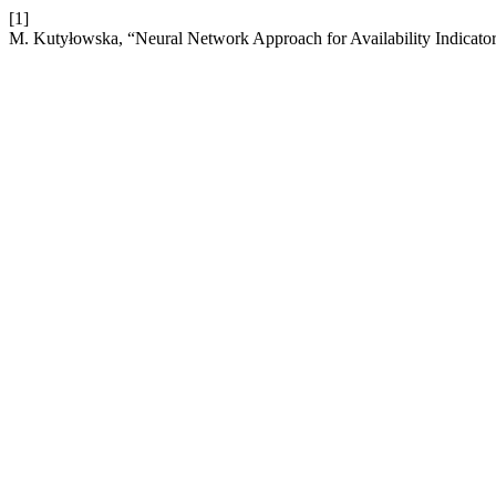
[1]
M. Kutyłowska, “Neural Network Approach for Availability Indicator