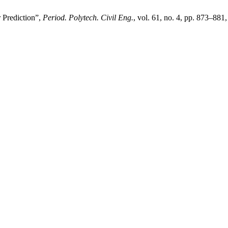
 Prediction”,
Period. Polytech. Civil Eng.
, vol. 61, no. 4, pp. 873–881,