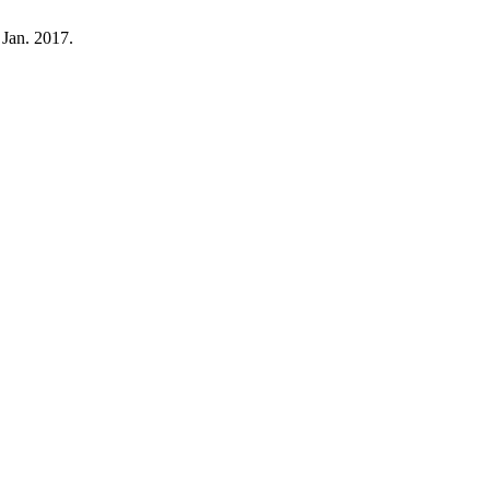
 Jan. 2017.