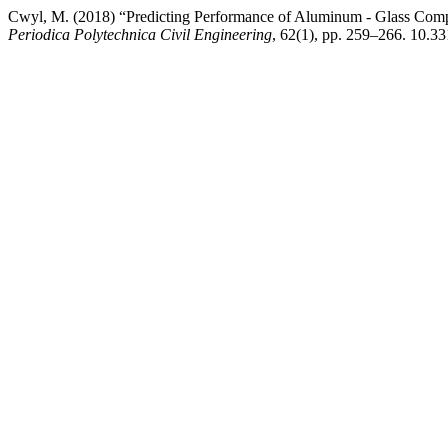
Cwyl, M. (2018) “Predicting Performance of Aluminum - Glass Comp
Periodica Polytechnica Civil Engineering
, 62(1), pp. 259–266. 10.3