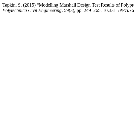
Tapkin, S. (2015) “Modelling Marshall Design Test Results of Poly
Polytechnica Civil Engineering
, 59(3), pp. 249–265. 10.3311/PPci.7