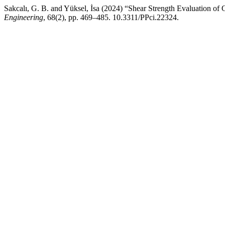
Sakcalı, G. B. and Yüksel, İsa (2024) “Shear Strength Evaluation o
Engineering
, 68(2), pp. 469–485. 10.3311/PPci.22324.