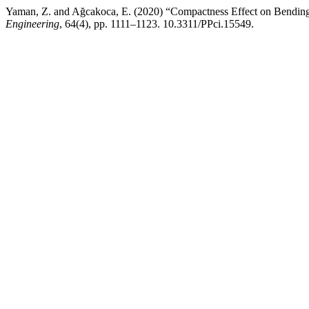
Yaman, Z. and Ağcakoca, E. (2020) “Compactness Effect on Bendin
Engineering
, 64(4), pp. 1111–1123. 10.3311/PPci.15549.