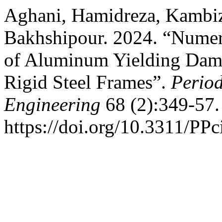
Aghani, Hamidreza, Kambi
Bakhshipour. 2024. “Numeric
of Aluminum Yielding Dampe
Rigid Steel Frames”.
Period
Engineering
68 (2):349-57.
https://doi.org/10.3311/PPc