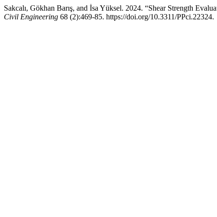
Sakcalı, Gökhan Barış, and İsa Yüksel. 2024. “Shear Strength Eval
Civil Engineering
68 (2):469-85. https://doi.org/10.3311/PPci.22324.