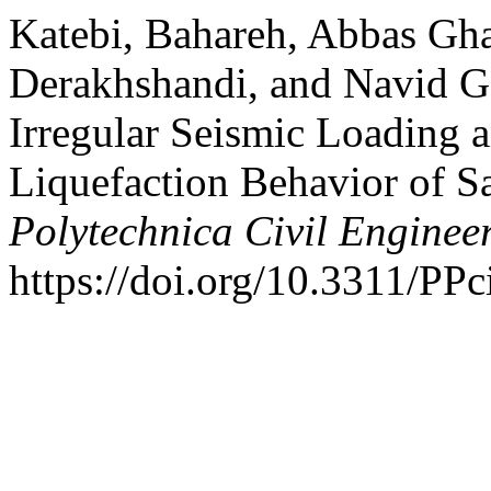
Katebi, Bahareh, Abbas Gh
Derakhshandi, and Navid Ga
Irregular Seismic Loading a
Liquefaction Behavior of S
Polytechnica Civil Enginee
https://doi.org/10.3311/PPc