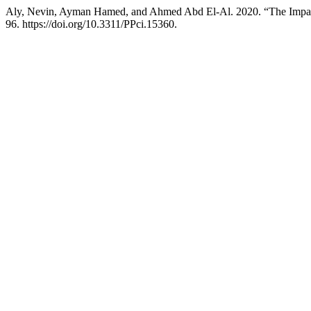
Aly, Nevin, Ayman Hamed, and Ahmed Abd El-Al. 2020. “The Impact
96. https://doi.org/10.3311/PPci.15360.