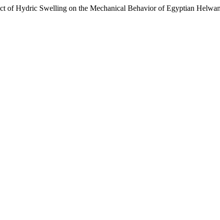
 of Hydric Swelling on the Mechanical Behavior of Egyptian Helwa