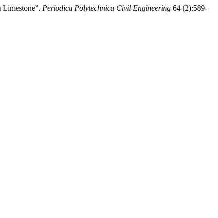
n Limestone”.
Periodica Polytechnica Civil Engineering
64 (2):589-