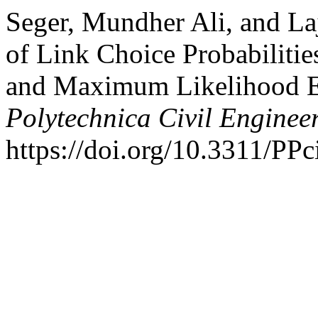
Seger, Mundher Ali, and La
of Link Choice Probabiliti
and Maximum Likelihood E
Polytechnica Civil Enginee
https://doi.org/10.3311/PPc