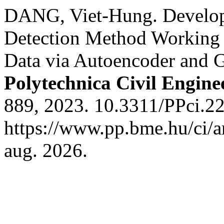
DANG, Viet-Hung. Develop
Detection Method Working 
Data via Autoencoder and 
Polytechnica Civil Engine
889, 2023. 10.3311/PPci.2
https://www.pp.bme.hu/ci/a
aug. 2026.