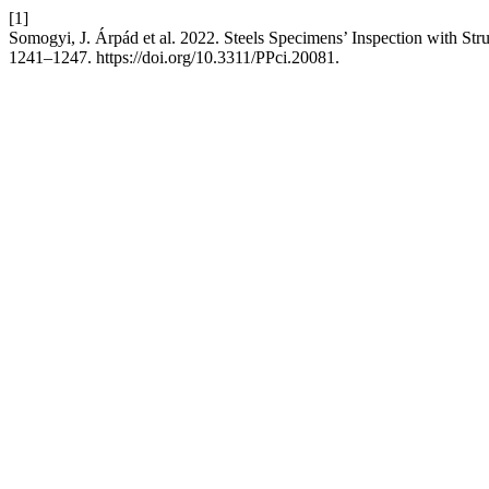
[1]
Somogyi, J. Árpád et al. 2022. Steels Specimens’ Inspection with Str
1241–1247. https://doi.org/10.3311/PPci.20081.