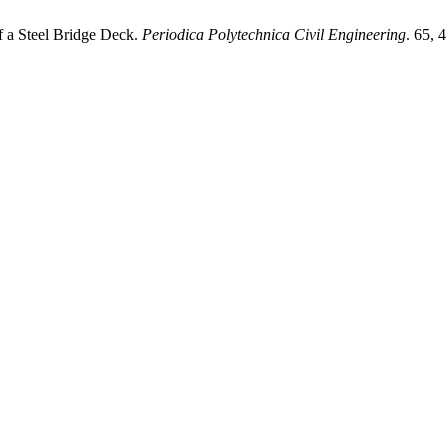
f a Steel Bridge Deck.
Periodica Polytechnica Civil Engineering
. 65, 