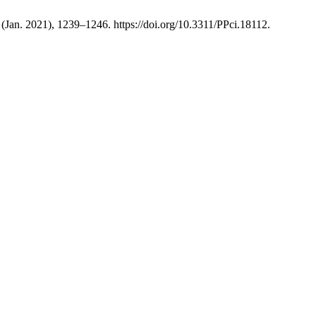
4 (Jan. 2021), 1239–1246. https://doi.org/10.3311/PPci.18112.