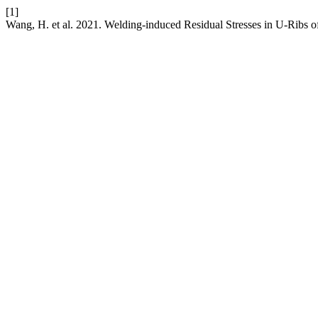
[1]
Wang, H. et al. 2021. Welding-induced Residual Stresses in U-Ribs o