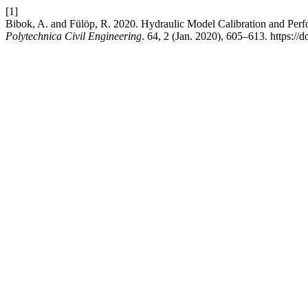
[1]
Bibok, A. and Fülöp, R. 2020. Hydraulic Model Calibration and Perf
Polytechnica Civil Engineering
. 64, 2 (Jan. 2020), 605–613. https://