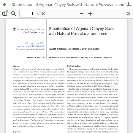
Stabilization of Algerian Clayey Soils with Natural Pozzolana and Lime