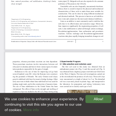
We use cookies to enhance your experience. By
Allow!
continuing to visit this site you agree to our use
of cookies.
More info