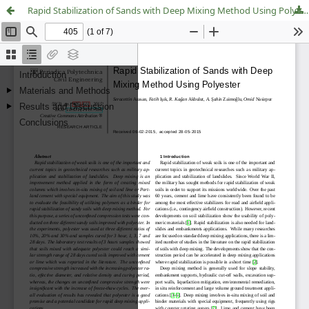
Rapid Stabilization of Sands with Deep Mixing Method Using Polyester