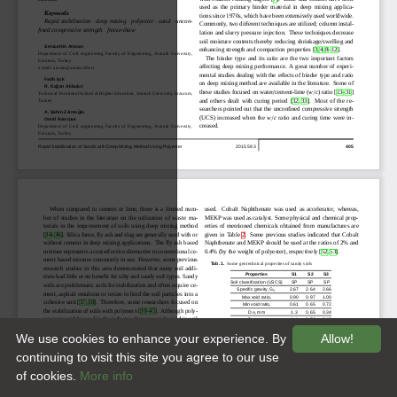
We use cookies to enhance your experience. By
Allow!
continuing to visit this site you agree to our use
of cookies.
More info