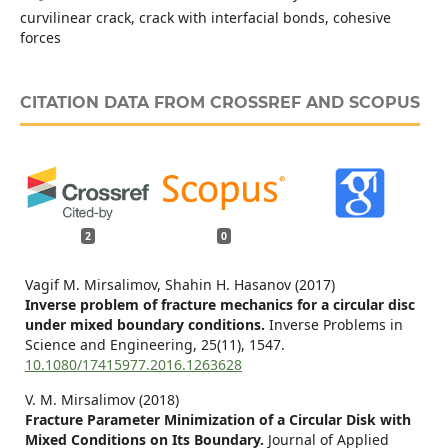
curvilinear crack, crack with interfacial bonds, cohesive
forces
CITATION DATA FROM CROSSREF AND SCOPUS
2
0
Vagif M. Mirsalimov, Shahin H. Hasanov (2017)
Inverse problem of fracture mechanics for a circular disc
under mixed boundary conditions.
Inverse Problems in
Science and Engineering,
25
(11),
1547.
10.1080/17415977.2016.1263628
V. M. Mirsalimov (2018)
Fracture Parameter Minimization of a Circular Disk with
Mixed Conditions on Its Boundary.
Journal of Applied