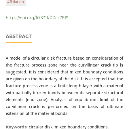
Affiliation
Institute of Mathematics and Mechanics of NAS of
Azerbaijan
https://doi.org/10.3311/PPci.7819
ABSTRACT
A model of a circular disk fracture based on consideration of
the fracture process zone near the curvilinear crack tip is
suggested. It is considered that mixed boundary conditions
are given on the boundary of the disk. It is accepted that the
fracture process zone is a finite length layer with a material
with partially broken bonds between its separate structural
elements (end zone). Analysis of equilibrium limit of the
curvilinear crack is performed on the basis of ultimate
extension of the material bonds.
circular disk, mixed boundary conditions,
Keywords: