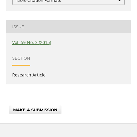
More Citation Formats
ISSUE
Vol. 59 No. 3 (2015)
SECTION
Research Article
MAKE A SUBMISSION