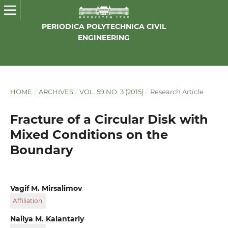
PERIODICA POLYTECHNICA CIVIL
ENGINEERING
HOME
/
ARCHIVES
/
VOL. 59 NO. 3 (2015)
/
Research Article
Fracture of a Circular Disk with
Mixed Conditions on the
Boundary
Vagif M. Mirsalimov
Affiliation
Institute of Mathematics and Mechanics of NAS of
Nailya M. Kalantarly
Azerbaijan