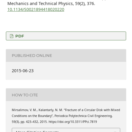
Mechanics and Technical Physics,
59
(2),
376.
10.1134/S0021894418020220
PDF
PUBLISHED ONLINE
2015-06-23
HOW TO CITE
Mirsalimov, V. M., Kalantarly, N. M. “Fracture of a Circular Disk with Mixed
Conditions on the Boundary”, Periodica Polytechnica Civil Engineering,
59(3), pp. 423–432, 2015. https://doi.org/10.3311/PPci.7819