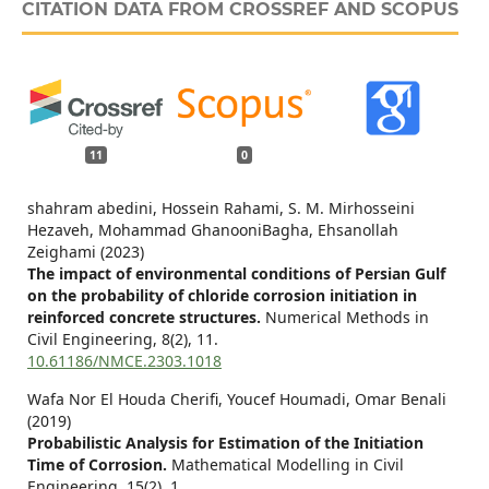
CITATION DATA FROM CROSSREF AND SCOPUS
11
0
shahram abedini, Hossein Rahami, S. M. Mirhosseini
Hezaveh, Mohammad GhanooniBagha, Ehsanollah
Zeighami (2023)
The impact of environmental conditions of Persian Gulf
on the probability of chloride corrosion initiation in
reinforced concrete structures.
Numerical Methods in
Civil Engineering,
8
(2),
11.
10.61186/NMCE.2303.1018
Wafa Nor El Houda Cherifi, Youcef Houmadi, Omar Benali
(2019)
Probabilistic Analysis for Estimation of the Initiation
Time of Corrosion.
Mathematical Modelling in Civil
Engineering,
15
(2),
1.