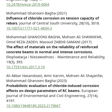
10.2478/mmce-2019-0004
Mohammad Ghanooni-Bagha (2021)
Influence of chloride corrosion on tension capacity of
rebars.
Journal of Central South University,
28
(10),
3018.
10.1007/s11771-021-4834-3
Mohammad GHANOONI-BAGHA, Mohsen Ali SHAYANFAR,
Omid REZA-ZADEH, Masoud ZABIHI-SAMANI (2017)
The effect of materials on the reliability of reinforced
concrete beams in normal and intense corrosions.
Eksploatacja i Niezawodnosc - Maintenance and Reliability,
19
(3),
393.
10.17531/ein.2017.3.10
Ali Akbar Hasandoost, Amir Karimi, Mohsen Ali Shayanfar,
Mohammad Ghanooni-Bagha (2023)
Probabilistic evaluation of chloride-induced corrosion
effects on design parameters of RC beams.
European
Journal of Environmental and Civil Engineering,
27
(14),
4197.
10.1080/19648189.2023.2179667