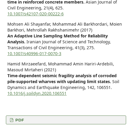
time in reinforced concrete members.
Asian Journal of
Civil Engineering,
21
(4),
625.
10.1007/s42107-020-00222-6
Mohsen Ali Shayanfar, Mohammad Ali Barkhordari, Moien
Barkhori, Mehrollah Rakhshanimehr (2017)
An Adaptive Line Sampling Method for Reliability
Analysis.
Iranian Journal of Science and Technology,
Transactions of Civil Engineering,
41
(3),
275.
10.1007/s40996-017-0070-3
Hamid Mirzaeefard, Mohammad Amin Hariri-Ardebili,
Masoud Mirtaheri (2021)
Time-dependent seismic fragility analysis of corroded
pile-supported wharves with updating limit states.
Soil
Dynamics and Earthquake Engineering,
142
,
106551.
10.1016/j.soildyn.2020.106551
PDF