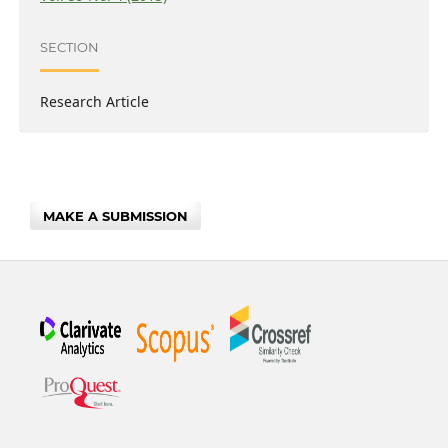
SECTION
Research Article
MAKE A SUBMISSION