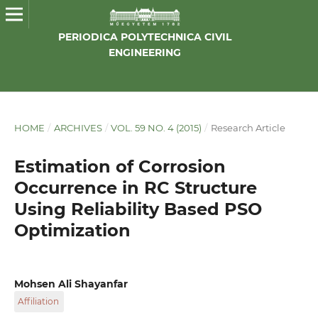
PERIODICA POLYTECHNICA CIVIL
ENGINEERING
HOME
/
ARCHIVES
/
VOL. 59 NO. 4 (2015)
/
Research Article
Estimation of Corrosion
Occurrence in RC Structure
Using Reliability Based PSO
Optimization
Mohsen Ali Shayanfar
Affiliation