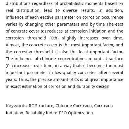
distributions regardless of probabilistic moments based on
real distribution, lead to diverse results. In addition,
influence of each eective parameter on corrosion occurrence
varies by changing other parameters and by time The eect
of concrete cover (d) reduces at corrosion initiation and the
corrosion threshold (Cth) slightly increases over time.
Almost, the concrete cover is the most important factor, and
the corrosion threshold is also the least important factor.
The influence of chloride concentration amount at surface
(Cs) increases over time, in a way that, it becomes the most
important parameter in low-quality concretes after several
years. Thus, the precise amount of Cs is of great importance
in exact estimation of corrosion and durability design.
RC Structure, Chloride Corrosion, Corrosion
Keywords:
Initiation, Reliability Index, PSO Optimization