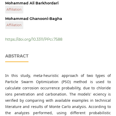
The Centre of Excellence for Fundamental Studies in
Mohammad Ali Barkhordari
Structural Engineering
Affiliation
Iran University of Science and Technology
Mohammad Ghanooni-Bagha
Affiliation
Iran University of Science and Technology
https://doi.org/10.3311/PPci.7588
ABSTRACT
In this study, meta-heuristic approach of two types of
Particle Swarm Optimization (PSO) method is used to
calculate corrosion occurrence probability, due to chloride
ions penetration and carbonation. The models' eciency is
verified by comparing with available examples in technical
literature and results of Monte Carlo analysis. According to
the analyzes performed, using different probabilistic