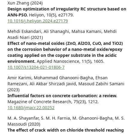
Xun Zhang (2024)
Design optimization of irregularity RC structure based on
ANN-PSO.
Heliyon,
10
(5),
e27179.
10.1016/j.heliyon.2024.e27179
Mehdi Eskandari, Ali Shanaghi, Mahsa Kamani, Mehdi
Asadi Niari (2021)
Effect of nano-metal oxides (ZnO, Al2O3, CuO, and TiO2)
on the corrosion behavior of a nano-metal oxide/epoxy
coating applied on the copper substrate in the acidic
environment.
Applied Nanoscience,
11
(5),
1605.
10.1007/s13204-021-01806-7
Amir Karimi, Mohammad Ghanooni-Bagha, Ehsan
Ramezani, Ali Akbar Shirzadi Javid, Masoud Zabihi Samani
(2023)
Influential factors on concrete carbonation: a review.
Magazine of Concrete Research,
75
(23),
1212.
10.1680/jmacr.22.00252
M. A. Shayanfar, S. M. H. Farnia, M. Ghanooni-Bagha, M. S.
Massoudi (2020)
The effect of crack width on chloride threshold reaching