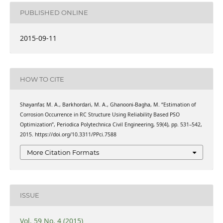
PUBLISHED ONLINE
2015-09-11
HOW TO CITE
Shayanfar, M. A., Barkhordari, M. A., Ghanooni-Bagha, M. “Estimation of
Corrosion Occurrence in RC Structure Using Reliability Based PSO
Optimization”, Periodica Polytechnica Civil Engineering, 59(4), pp. 531–542,
2015. https://doi.org/10.3311/PPci.7588
More Citation Formats
ISSUE
Vol. 59 No. 4 (2015)