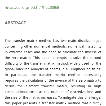
Department of Civil and Environmental Engineering,
Pontifical Catholic University of Rio de Janeiro, Rua
https://doi.org/10.3311/PPci.36858
Marquês de São Vicente 225., 22451-900 Rio de Janeiro,
Brazil
Department of Civil Engineering, National University of
ABSTRACT
Engineering, Avenue Túpac Amaru 210., 15333 Lima, Peru
The transfer matrix method has two main disadvantages
concerning other numerical methods: numerical instability
in extreme cases and the need to calculate the inverse of
the zero matrix. This paper attempts to solve the second
difficulty of the transfer matrix method, widely used for the
global buckling analysis of beams in all engineering fields.
In particular, the transfer matrix method necessarily
requires the calculation of the inverse of the zero matrix to
derive the element transfer matrix, resulting in high
computational costs as the number of discretizations and
the size of the matrix increases. To mitigate this challenge,
this paper presents a transfer matrix method that directly