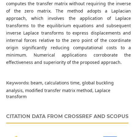
computes the transfer matrix without requiring the inverse
of the zero matrix. The method adopts a Laplacian
approach, which involves the application of Laplace
transforms to the equilibrium equations and subsequent
inverse Laplace transforms to express displacements and
internal forces relative to the zero point of the coordinate
origin significantly reducing computational costs to a
minimum. Numerical applications corroborate the
effectiveness and superiority of the proposed approach.
beam, calculations time, global buckling
Keywords:
analysis, modified transfer matrix method, Laplace
transform
CITATION DATA FROM CROSSREF AND SCOPUS