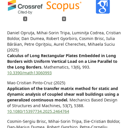
3
0
Daniel Opruţa, Mihai-Sorin Tripa, Luminiţa Codrea, Cristian
Boldor, Dan Dumea, Robert Gyorbiro, Cosmin Brisc, Iulia
Bărăian, Petre Opriţoiu, Aurel Chereches, Mihaela Suciu
(2025)
Calculus of Long Rectangular Plates Embedded in Long
Borders with Uniform Vertical Load on a Line Parallel to
the Long Borders.
Mathematics,
13
(6),
993.
10.3390/math13060993
Mao Cristian Pinto-Cruz (2025)
Application of the transfer matrix method for static and
dynamic analysis of coupled shear wall buildings using a
generalized continuous model.
Mechanics Based Design
of Structures and Machines,
53
(7),
5388.
10.1080/15397734.2025.2464764
Cosmin-Sergiu Brisc, Mihai-Sorin Tripa, Ilie-Cristian Boldor,
Dan-Marius Dumea, Robert Gyorbiro, Petre-Corneliu