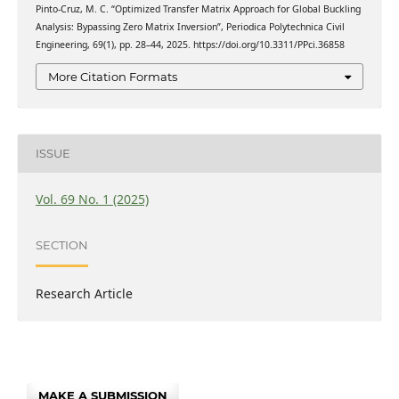
Pinto-Cruz, M. C. “Optimized Transfer Matrix Approach for Global Buckling
Analysis: Bypassing Zero Matrix Inversion”, Periodica Polytechnica Civil
Engineering, 69(1), pp. 28–44, 2025. https://doi.org/10.3311/PPci.36858
More Citation Formats
ISSUE
Vol. 69 No. 1 (2025)
SECTION
Research Article
MAKE A SUBMISSION