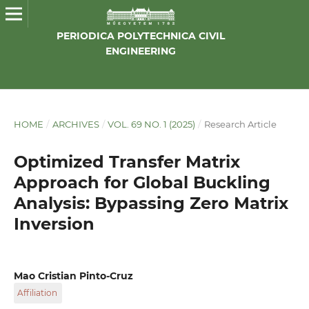
PERIODICA POLYTECHNICA CIVIL
ENGINEERING
HOME
/
ARCHIVES
/
VOL. 69 NO. 1 (2025)
/
Research Article
Optimized Transfer Matrix
Approach for Global Buckling
Analysis: Bypassing Zero Matrix
Inversion
Mao Cristian Pinto-Cruz
Affiliation