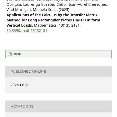
Opriţoiu, Laurenţiu Eusebiu Chifor, Ioan-Aurel Chereches,
Vlad Mureşan, Mihaela Suciu (2025)
Applications of the Calculus by the Transfer Matrix
Method for Long Rectangular Plates Under Uniform
Vertical Loads.
Mathematics,
13
(13),
2181.
10.3390/math13132181
PDF
PUBLISHED ONLINE
2024-08-21
HOW TO CITE