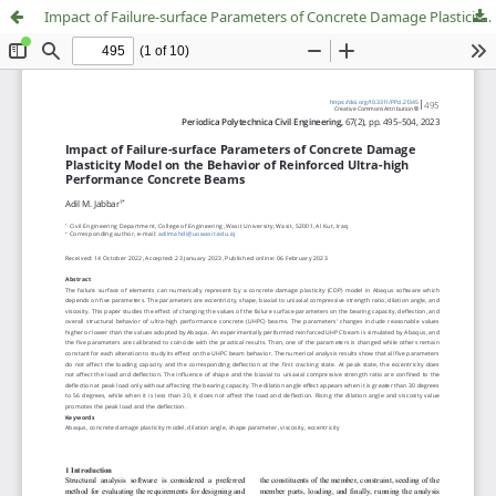
Impact of Failure-surface Parameters of Concrete Damage Plasticity Model on the Behavior of Reinforced Ultra-high Performance Concrete Beams