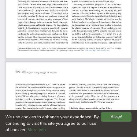
We use cookies to enhance your experience. By
Allow!
continuing to visit this site you agree to our use
of cookies.
More info