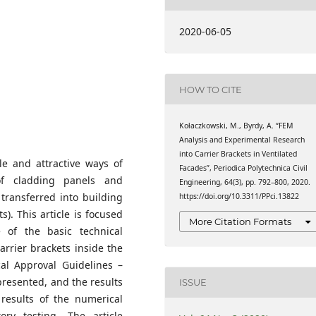
y of Technology,
2020-06-05
HOW TO CITE
Kołaczkowski, M., Byrdy, A. “FEM
Analysis and Experimental Research
into Carrier Brackets in Ventilated
le and attractive ways of
Facades”, Periodica Polytechnica Civil
of cladding panels and
Engineering, 64(3), pp. 792–800, 2020.
 transferred into building
https://doi.org/10.3311/PPci.13822
s). This article is focused
More Citation Formats
 of the basic technical
rrier brackets inside the
al Approval Guidelines –
presented, and the results
ISSUE
 results of the numerical
ry testing. The article