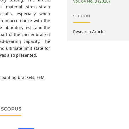
Vol. 64 No. 3 (2020)
 material stress-strain
sults, especially when
SECTION
ram in accordance with the
 laboratory tests and the
Research Article
art of the carrier bracket
oad-bearing capacity. The
nd ultimate limit state for
was also presented.
 mounting brackets, FEM
D SCOPUS