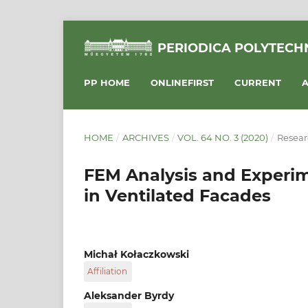
PERIODICA POLYTECHN
PP HOME
ONLINEFIRST
CURRENT
A
HOME
/
ARCHIVES
/
VOL. 64 NO. 3 (2020)
/
Resear
FEM Analysis and Experim
in Ventilated Facades
Michał Kołaczkowski
Affiliation
Faculty of Civil Engineering, Cracow Universit
Aleksander Byrdy
Warszawska 24, 31-155 Cracow, Poland