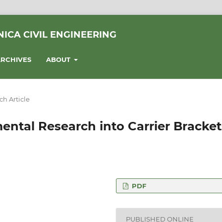
ICA CIVIL ENGINEERING
RCHIVES
ABOUT
ch Article
ental Research into Carrier Bracket
PDF
y of Technology,
PUBLISHED ONLINE