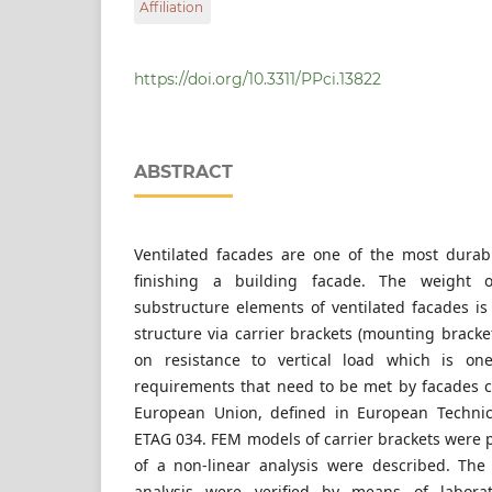
Affiliation
Faculty of Civil Engineering, Cracow Universit
Warszawska 24, 31-155 Cracow, Poland
https://doi.org/10.3311/PPci.13822
ABSTRACT
Ventilated facades are one of the most durab
finishing a building facade. The weight 
substructure elements of ventilated facades is
structure via carrier brackets (mounting bracket
on resistance to vertical load which is one
requirements that need to be met by facades ca
European Union, defined in European Technic
ETAG 034. FEM models of carrier brackets were 
of a non-linear analysis were described. The
analysis were verified by means of laborato