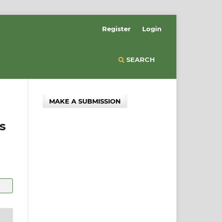
Register
Login
SEARCH
MAKE A SUBMISSION
s