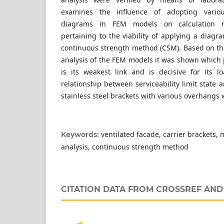
examines the influence of adopting various
diagrams in FEM models on calculation re
pertaining to the viability of applying a diag
continuous strength method (CSM). Based on the
analysis of the FEM models it was shown which p
is its weakest link and is decisive for its l
relationship between serviceability limit state a
stainless steel brackets with various overhangs 
ventilated facade, carrier brackets,
Keywords:
analysis, continuous strength method
CITATION DATA FROM CROSSREF AN