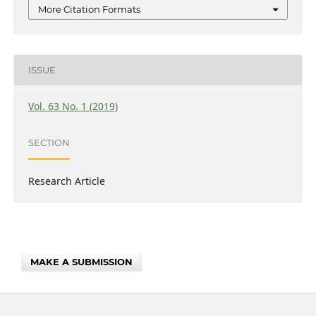
More Citation Formats
ISSUE
Vol. 63 No. 1 (2019)
SECTION
Research Article
MAKE A SUBMISSION