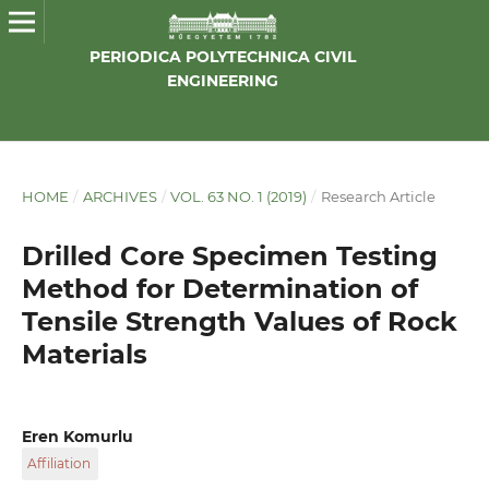
PERIODICA POLYTECHNICA CIVIL
ENGINEERING
HOME
/
ARCHIVES
/
VOL. 63 NO. 1 (2019)
/
Research Article
Drilled Core Specimen Testing
Method for Determination of
Tensile Strength Values of Rock
Materials
Eren Komurlu
Affiliation