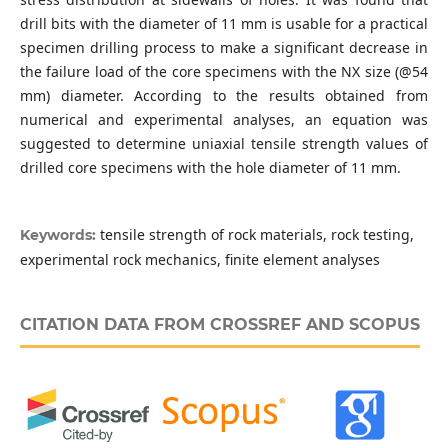
drill bits with the diameter of 11 mm is usable for a practical
specimen drilling process to make a significant decrease in
the failure load of the core specimens with the NX size (@54
mm) diameter. According to the results obtained from
numerical and experimental analyses, an equation was
suggested to determine uniaxial tensile strength values of
drilled core specimens with the hole diameter of 11 mm.
tensile strength of rock materials, rock testing,
Keywords:
experimental rock mechanics, finite element analyses
CITATION DATA FROM CROSSREF AND SCOPUS