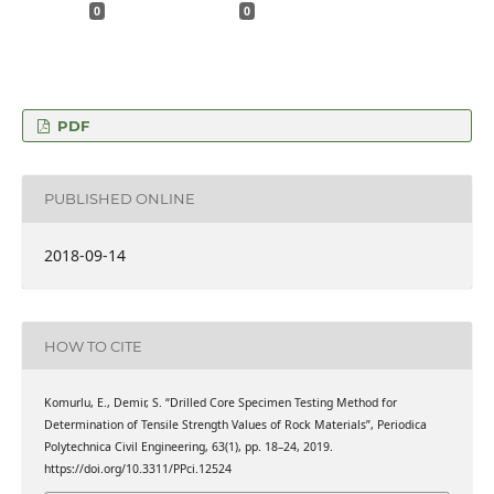
0
0
PDF
PUBLISHED ONLINE
2018-09-14
HOW TO CITE
Komurlu, E., Demir, S. “Drilled Core Specimen Testing Method for
Determination of Tensile Strength Values of Rock Materials”, Periodica
Polytechnica Civil Engineering, 63(1), pp. 18–24, 2019.
https://doi.org/10.3311/PPci.12524