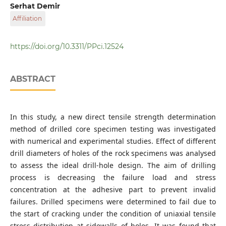
Giresun University Civil Engimeering Department
Serhat Demir
Affiliation
Karadeniz Technical University Civil Engineering
Department
https://doi.org/10.3311/PPci.12524
ABSTRACT
In this study, a new direct tensile strength determination
method of drilled core specimen testing was investigated
with numerical and experimental studies. Effect of different
drill diameters of holes of the rock specimens was analysed
to assess the ideal drill-hole design. The aim of drilling
process is decreasing the failure load and stress
concentration at the adhesive part to prevent invalid
failures. Drilled specimens were determined to fail due to
the start of cracking under the condition of uniaxial tensile
stress distribution at sidewalls of holes. It was found that