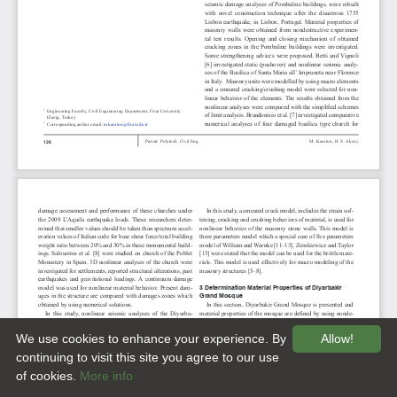
We use cookies to enhance your experience. By
Allow!
continuing to visit this site you agree to our use
of cookies.
More info