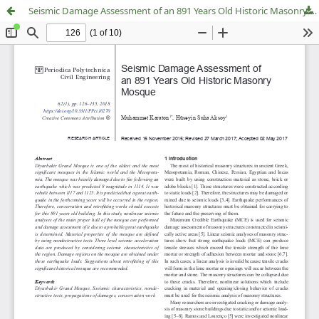
Seismic Damage Assessment of an 891 Years Old Historic Masonry Mosque