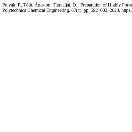
Polyák, P., Tóth, Ágoston, Tátraaljai, D. “Preparation of Highly Poro
Polytechnica Chemical Engineering, 67(4), pp. 592–602, 2023. https