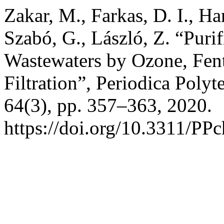
Zakar, M., Farkas, D. I., H
Szabó, G., László, Z. “Puri
Wastewaters by Ozone, Fen
Filtration”, Periodica Poly
64(3), pp. 357–363, 2020.
https://doi.org/10.3311/PP