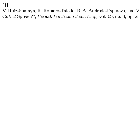
[1]
V. Ruíz-Santoyo, R. Romero-Toledo, B. A. Andrade-Espinoza, and 
CoV-2 Spread?”,
Period. Polytech. Chem. Eng.
, vol. 65, no. 3, pp. 