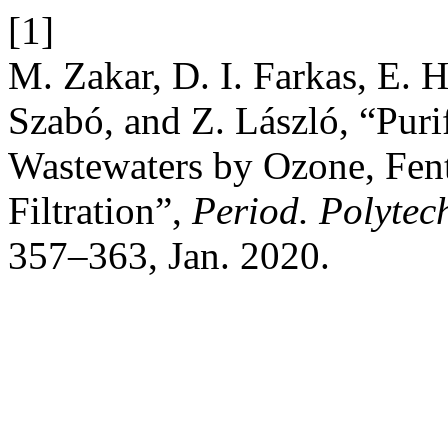
[1]
M. Zakar, D. I. Farkas, E. 
Szabó, and Z. László, “Puri
Wastewaters by Ozone, Fen
Filtration”,
Period. Polytec
357–363, Jan. 2020.