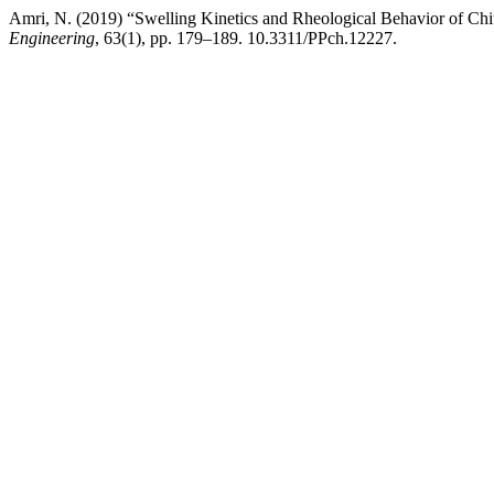
Amri, N. (2019) “Swelling Kinetics and Rheological Behavior of Ch
Engineering
, 63(1), pp. 179–189. 10.3311/PPch.12227.