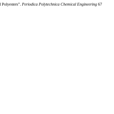
l Polyesters”.
Periodica Polytechnica Chemical Engineering
67