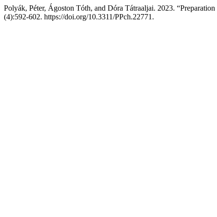
Polyák, Péter, Ágoston Tóth, and Dóra Tátraaljai. 2023. “Preparation
(4):592-602. https://doi.org/10.3311/PPch.22771.