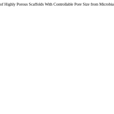
 of Highly Porous Scaffolds With Controllable Pore Size from Microbia