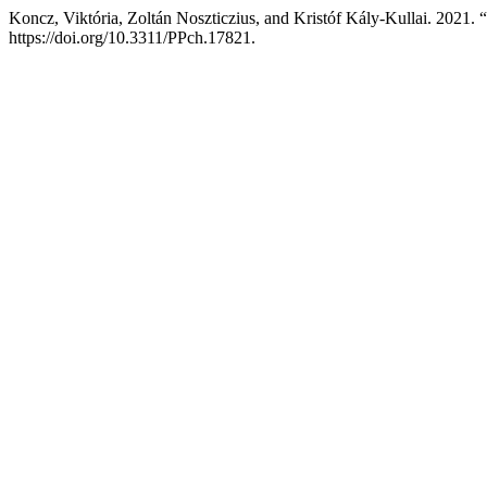
Koncz, Viktória, Zoltán Noszticzius, and Kristóf Kály-Kullai. 2021.
https://doi.org/10.3311/PPch.17821.