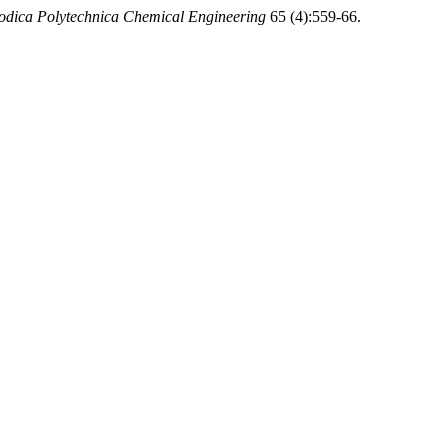
odica Polytechnica Chemical Engineering
65 (4):559-66.