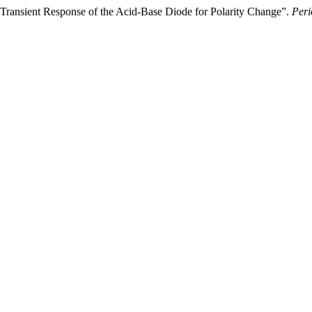
 “Transient Response of the Acid-Base Diode for Polarity Change”.
Peri