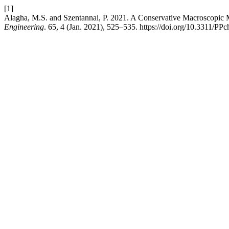
[1]
Alagha, M.S. and Szentannai, P. 2021. A Conservative Macroscopic 
Engineering
. 65, 4 (Jan. 2021), 525–535. https://doi.org/10.3311/PP