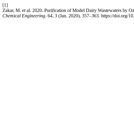
[1]
Zakar, M. et al. 2020. Purification of Model Dairy Wastewaters by O
Chemical Engineering
. 64, 3 (Jan. 2020), 357–363. https://doi.org/