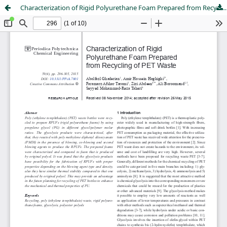
Characterization of Rigid Polyurethane Foam Prepared from Recycling of PET Waste