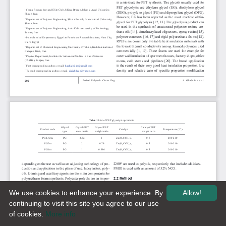
We use cookies to enhance your experience. By
Allow!
continuing to visit this site you agree to our use
of cookies.
More info