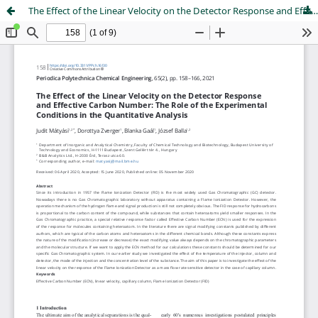
The Effect of the Linear Velocity on the Detector Response and Effective Carbon Number: The Role of the Experimental Conditions in the Quantitative Analysis