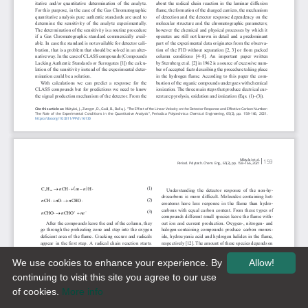
We use cookies to enhance your experience. By
Allow!
continuing to visit this site you agree to our use
of cookies.
More info